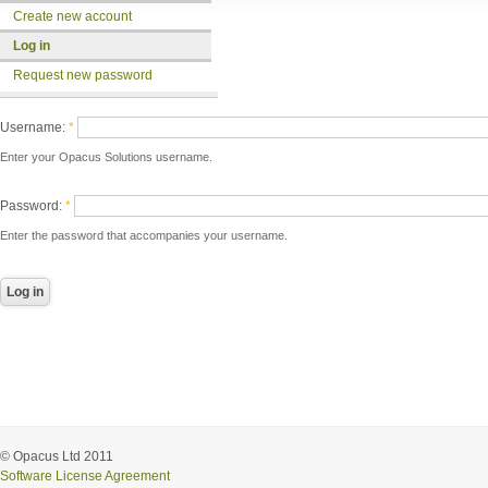
Create new account
Log in
Request new password
Username:
*
Enter your Opacus Solutions username.
Password:
*
Enter the password that accompanies your username.
© Opacus Ltd 2011
Software License Agreement