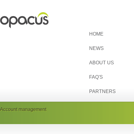
HOME
NEWS
ABOUT US
FAQ'S
PARTNERS
Account management