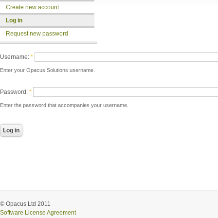
Create new account
Log in
Request new password
Username:
*
Enter your Opacus Solutions username.
Password:
*
Enter the password that accompanies your username.
© Opacus Ltd 2011
Software License Agreement