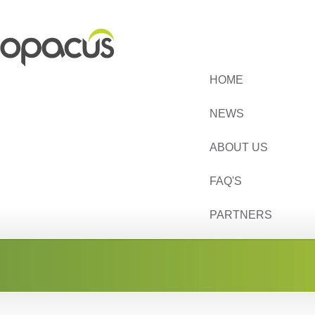
HOME
NEWS
ABOUT US
FAQ'S
PARTNERS