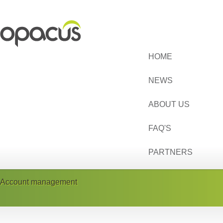
HOME
NEWS
ABOUT US
FAQ'S
PARTNERS
Account management