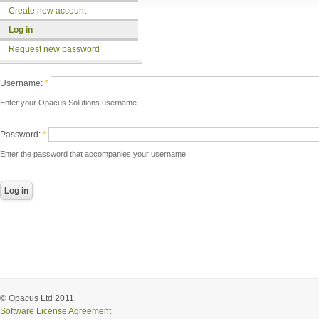
Create new account
Log in
Request new password
Username:
*
Enter your Opacus Solutions username.
Password:
*
Enter the password that accompanies your username.
© Opacus Ltd 2011
Software License Agreement